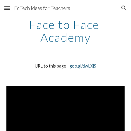
EdTech Ideas for Teachers
Skip to main content
Skip to navigation
Face to Face 
Academy
URL to this page    
goo.gl/dwLXjS