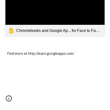
Chromebooks and Google Ap... for Face to Face Academy
Find more at http://learn.googleapps.com/