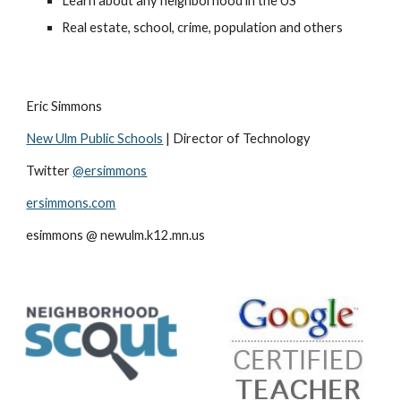
Learn about any neighborhood in the US 
Real estate, school, crime, population and others
Eric Simmons 
New Ulm Public Schools
 | Director of Technology 
Twitter 
@ersimmons
ersimmons.com
esimmons @ newulm.k12.mn.us