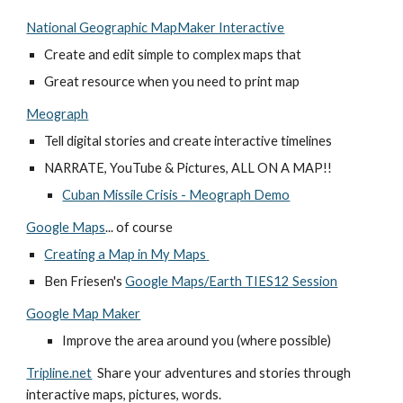
National Geographic MapMaker Interactive
Create and edit simple to complex maps that 
Great resource when you need to print map
Meograph
Tell digital stories and create interactive timelines
NARRATE, YouTube & Pictures, ALL ON A MAP!!
Cuban Missile Crisis - Meograph Demo
Google Maps
... of course
Creating a Map in My Maps
Ben Friesen's
Google Maps/Earth TIES12 Session
Google Map Maker
Improve the area around you (where possible) 
Tripline.net
  Share your adventures and stories through 
interactive maps, pictures, words. 