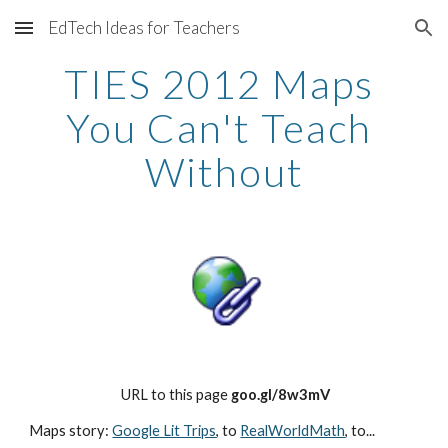
EdTech Ideas for Teachers
Skip to main content
Skip to navigation
TIES 2012 Maps 
You Can't Teach 
Without
 URL to this page 
goo.gl/8w3mV
Maps story: 
Google Lit Trips
, to
RealWorldMath
, to...