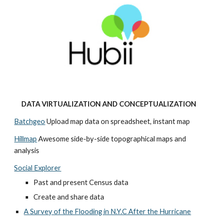
DATA VIRTUALIZATION AND CONCEPTUALIZATION
Batchgeo
 Upload map data on spreadsheet, instant map
Hillmap
 Awesome side-by-side topographical maps and 
analysis
Social Explorer
Past and present Census data 
Create and share data
A Survey of the Flooding in N.Y.C After the Hurricane