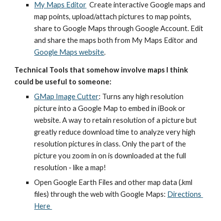
My Maps Editor
  Create interactive Google maps and 
map points, upload/attach pictures to map points, 
share to Google Maps through Google Account. Edit 
and share the maps both from My Maps Editor and
Google Maps website
.  
Technical Tools that somehow involve maps I think 
could be useful to someone:
GMap Image Cutter
: Turns any high resolution 
picture into a Google Map to embed in iBook or 
website. A way to retain resolution of a picture but 
greatly reduce download time to analyze very high 
resolution pictures in class. Only the part of the 
picture you zoom in on is downloaded at the full 
resolution - like a map! 
Open Google Earth Files and other map data (.kml 
files) through the web with Google Maps: 
Directions 
Here 