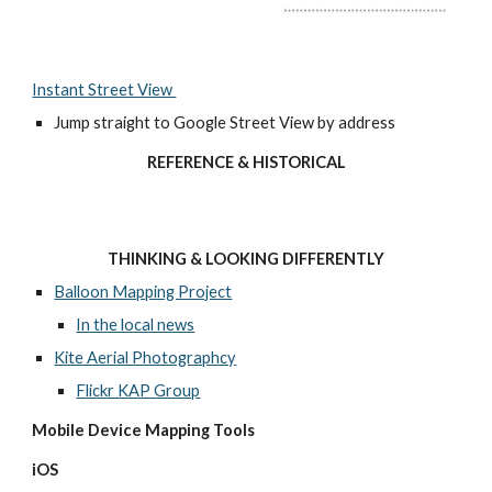
Instant Street View 
Jump straight to Google Street View by address
REFERENCE & HISTORICAL
THINKING & LOOKING DIFFERENTLY
Balloon Mapping Project
In the local news
Kite Aerial Photographcy
Flickr KAP Group
Mobile Device Mapping Tools 
iOS 