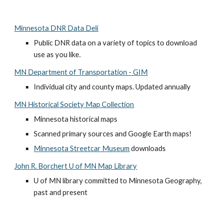
Minnesota DNR Data Deli
Public DNR data on a variety of topics to download 
use as you like. 
MN Department of Transportation - GIM
Individual city and county maps. Updated annually
MN Historical Society Map Collection
Minnesota historical maps
Scanned primary sources and Google Earth maps!
Minnesota Streetcar Museum
 downloads
John R. Borchert U of MN Map Library
U of MN library committed to Minnesota Geography, 
past and present