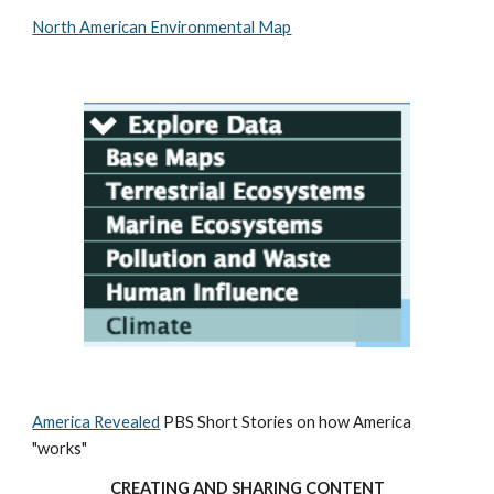
North American Environmental Map
America Revealed
 PBS Short Stories on how America 
"works"
CREATING AND SHARING CONTENT