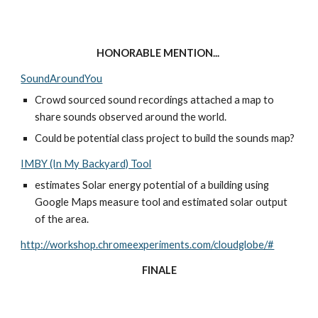
HONORABLE MENTION... 
SoundAroundYou
Crowd sourced sound recordings attached a map to 
share sounds observed around the world. 
Could be potential class project to build the sounds map? 
IMBY (In My Backyard) Tool
estimates Solar energy potential of a building using 
Google Maps measure tool and estimated solar output 
of the area. 
http://workshop.chromeexperiments.com/cloudglobe/#
FINALE