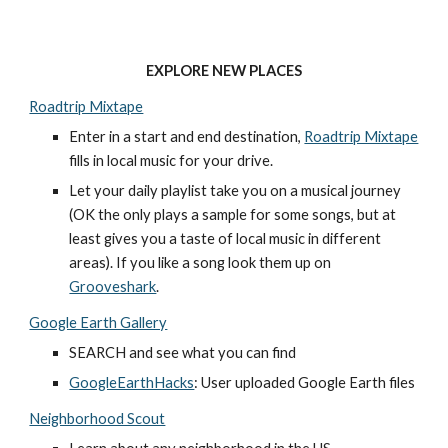
EXPLORE NEW PLACES
Roadtrip Mixtape
Enter in a start and end destination, 
Roadtrip Mixtape
fills in local music for your drive. 
Let your daily playlist take you on a musical journey 
(OK the only plays a sample for some songs, but at 
least gives you a taste of local music in different 
areas). If you like a song look them up on 
Grooveshark
. 
Google Earth Gallery
SEARCH and see what you can find
GoogleEarthHacks
: User uploaded Google Earth files
Neighborhood Scout