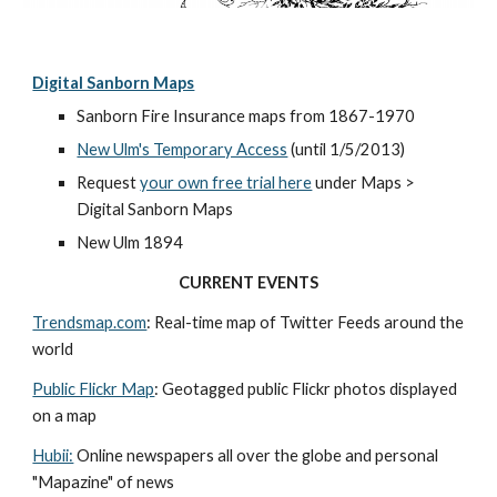
Digital Sanborn Maps
Sanborn Fire Insurance maps from 1867-1970
New Ulm's Temporary Access
 (until 1/5/2013)
Request 
your own free trial here
 under Maps > 
Digital Sanborn Maps
New Ulm 1894
CURRENT EVENTS
Trendsmap.com
: Real-time map of Twitter Feeds around the 
world
Public Flickr Map
: Geotagged public Flickr photos displayed 
on a map
Hubii:
 Online newspapers all over the globe and personal 
"Mapazine" of news